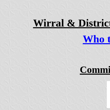
Wirral & Distri
Who to
Commit