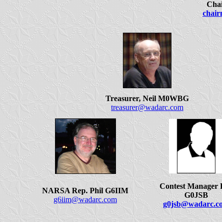
Chai
chai
Treasurer, Neil M0WBG
treasurer@wadarc.com
Contest Manager 
NARSA Rep. Phil G6IIM
G0JSB
g6iim@wadarc.com
g0jsb@wadarc.c