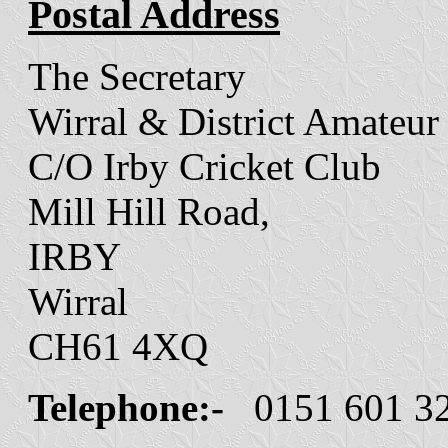
Postal Address
The Secretary
Wirral & District Amateur
C/O Irby Cricket Club
Mill Hill Road,
IRBY
Wirral
CH61 4XQ
Telephone:-
0151 601 3