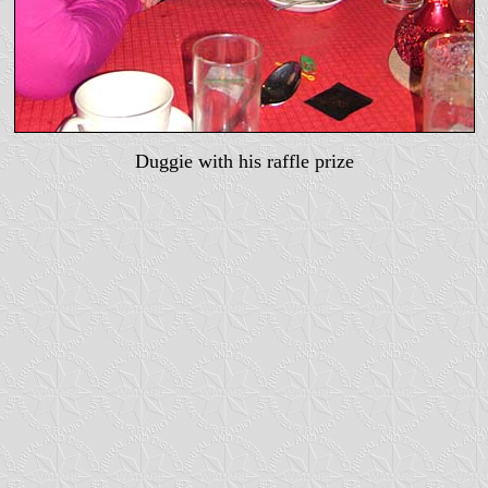
Duggie with his raffle prize